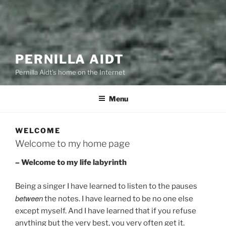
PERNILLA AIDT
Pernilla Aidt's home on the Internet
Menu
WELCOME
Welcome to my home page
– Welcome to my life labyrinth
Being a singer I have learned to listen to the pauses
between
the notes. I have learned to be no one else
except myself. And I have learned that if you refuse
anything but the very best, you very often get it.